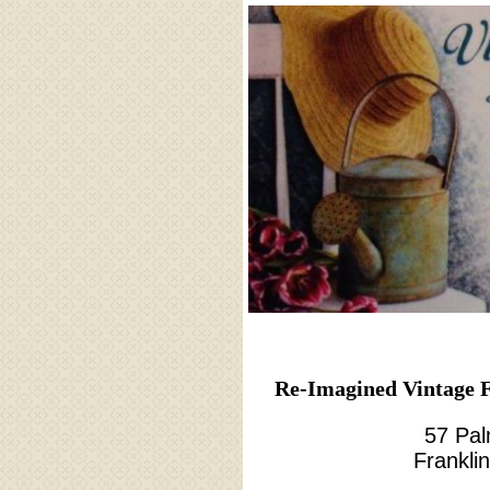
Re-Imagined Vintage F
57 Pal
Frankli