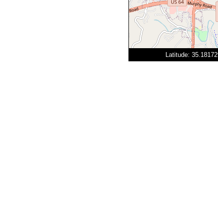
Latitude: 35.1817