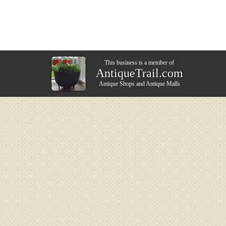
This business is a member of
AntiqueTrail.com
Antique Shops
and
Antique Malls