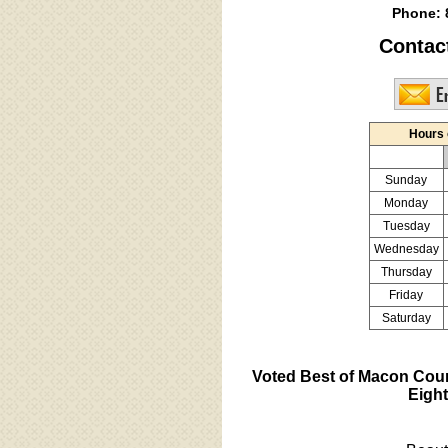
Phone:
Contac
Hours 
Sunday
Monday
Tuesday
Wednesday
Thursday
Friday
Saturday
Voted Best of Macon Cou
Eight