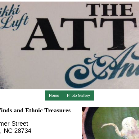
Home
Photo Gallery
inds and Ethnic Treasures
mer Street
n, NC 28734