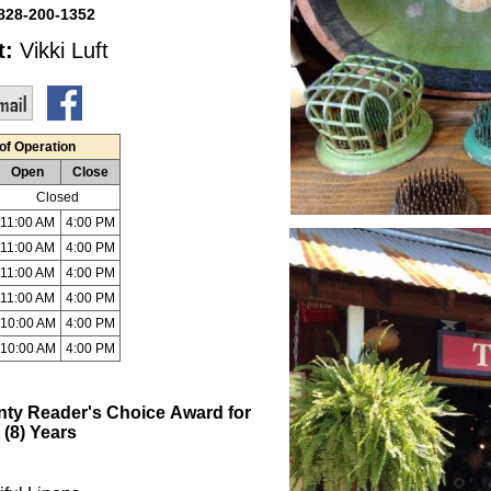
828-200-1352
t:
Vikki Luft
of Operation
Open
Close
Closed
11:00 AM
4:00 PM
11:00 AM
4:00 PM
11:00 AM
4:00 PM
11:00 AM
4:00 PM
10:00 AM
4:00 PM
10:00 AM
4:00 PM
nty Reader's
Choice
Award for
 (8) Years