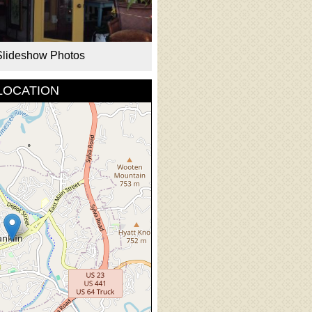
Slideshow Photos
LOCATION