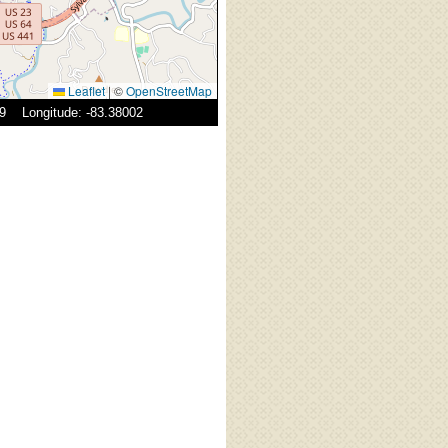
Leaflet
|
©
OpenStreetMap
29 Longitude: -83.38002