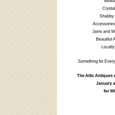
Beaut
Crysta
Shabby 
Accessories
Jams and Wo
Beautiful 
Locally
Something for Every
The Attic Antiques 
January a
for Wi