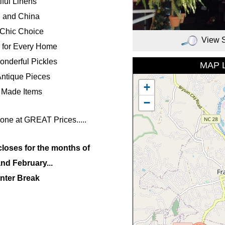
iful Linens
l and China
Chic Choice
View 
 for Every Home
nderful Pickles
MAP 
Antique Pieces
+
 Made Items
−
one at GREAT Prices.....
closes for the months of
nd February...
nter Break